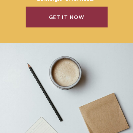
GET IT NOW