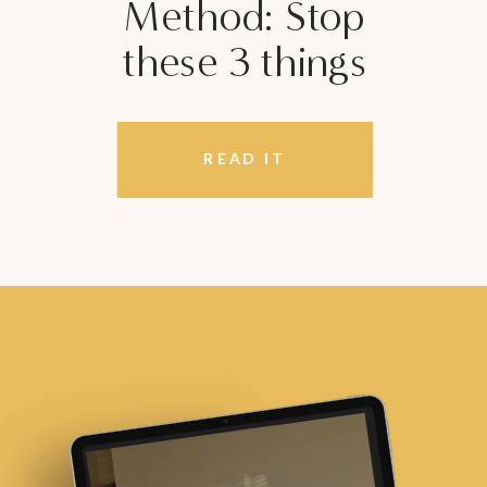
Method: Stop
these 3 things
READ IT