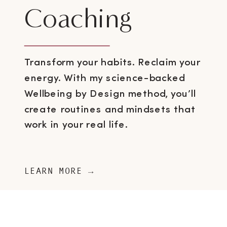
Coaching
Transform your habits. Reclaim your
energy. With my science-backed
Wellbeing by Design method, you’ll
create routines and mindsets that
work in your real life.
LEARN MORE →