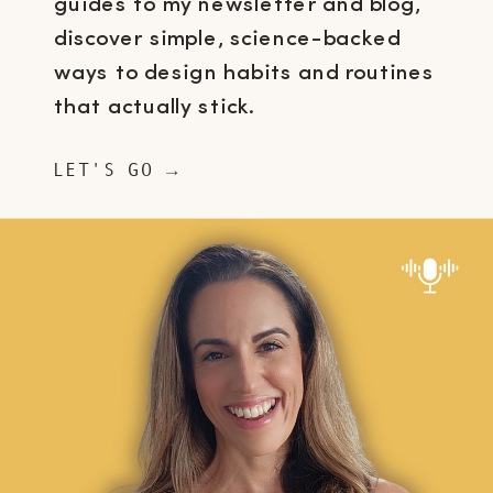
guides to my newsletter and blog,
discover simple, science-backed
ways to design habits and routines
that actually stick.
LET'S GO →