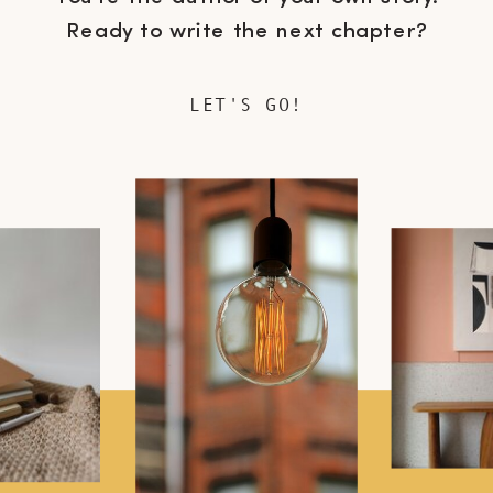
Ready to write the next chapter?
LET'S GO!