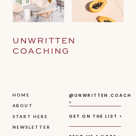
UNWRITTEN
COACHING
HOME
@UNWRITTEN.COACH
>
ABOUT
GET ON THE LIST >
START HERE
NEWSLETTER