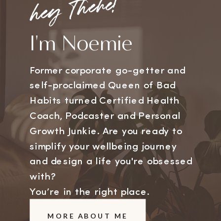
hey there!
I'm Noemie
Former corporate go-getter and
self-proclaimed Queen of Bad
Habits turned Certified Health
Coach, Podcaster and Personal
Growth Junkie. Are you ready to
simplify your wellbeing journey
and design a life you're obsessed
with?
You’re in the right place.
MORE ABOUT ME