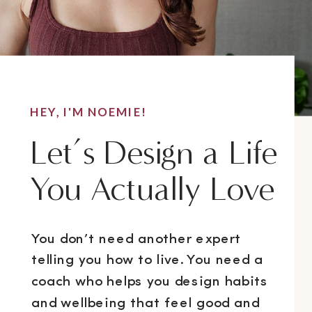
HEY, I'M NOEMIE!
Let’s Design a Life
You Actually Love
You don’t need another expert
telling you how to live. You need a
coach who helps you design habits
and wellbeing that feel good and