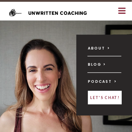
ABOUT >
BLOG >
PODCAST >
LET'S CHAT!