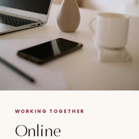
WORKING TOGETHER
Online