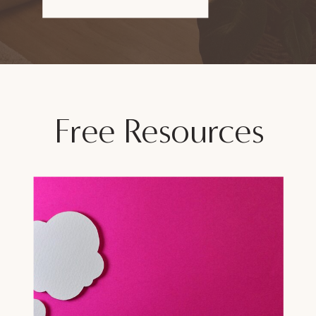
Free Resources