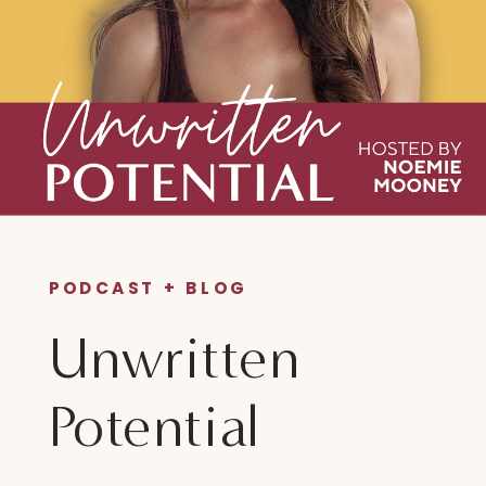
PODCAST + BLOG
Unwritten
Potential