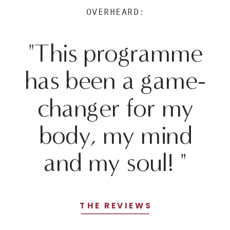
OVERHEARD:
"This programme
has been a game-
changer for my
body, my mind
and my soul! "
THE REVIEWS