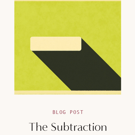
BLOG POST
The Subtraction