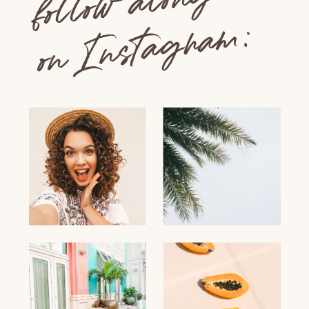
follow along
on Instagram: