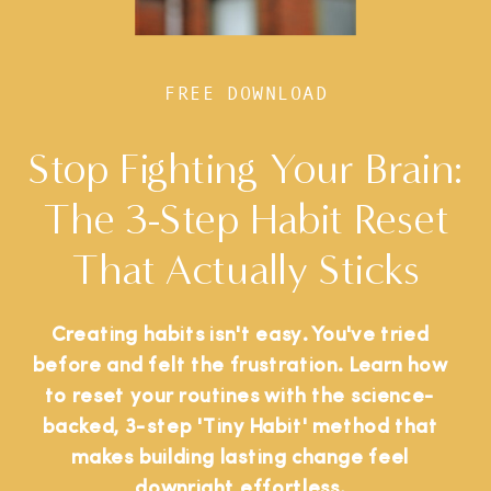
FREE DOWNLOAD
Stop Fighting Your Brain:
The 3-Step Habit Reset
That Actually Sticks
Creating habits isn't easy. You've tried
before and felt the frustration. Learn how
to reset your routines with the science-
backed, 3-step 'Tiny Habit' method that
makes building lasting change feel
downright effortless.