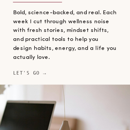
Bold, science-backed, and real. Each
week I cut through wellness noise
with fresh stories, mindset shifts,
and practical tools to help you
design habits, energy, and a life you
actually love.
LET'S GO →