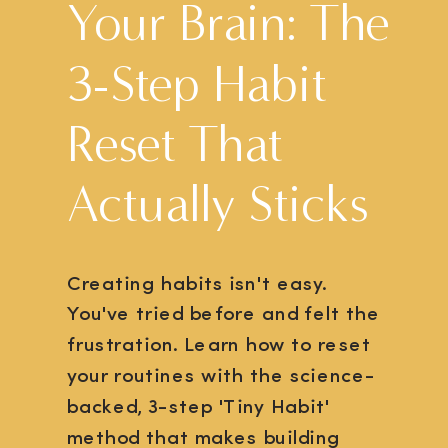
Your Brain: The
3-Step Habit
Reset That
Actually Sticks
Creating habits isn't easy.
You've tried before and felt the
frustration. Learn how to reset
your routines with the science-
backed, 3-step 'Tiny Habit'
method that makes building