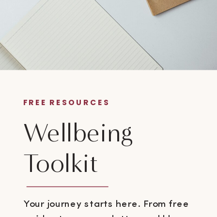
FREE RESOURCES
Wellbeing
Toolkit
Your journey starts here. From free