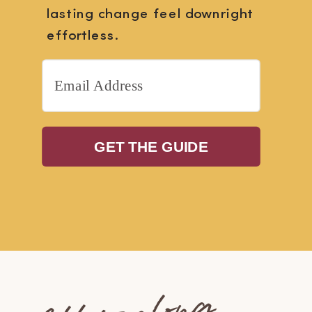
lasting change feel downright
effortless.
GET THE GUIDE