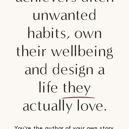
unwanted
habits, own
their wellbeing
and design a
life they
actually love.
You're the author of your own story.