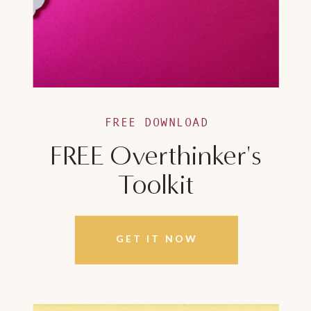
FREE DOWNLOAD
FREE Overthinker's
Toolkit
GET IT NOW