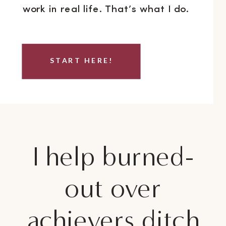
work in real life. That’s what I do.
START HERE!
I help burned-
out over
achievers ditch