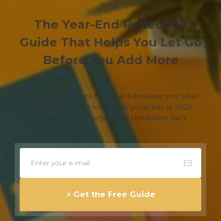
The Year-End Reflection
Guide That Helps You Let Go
Before You Add More
12 questions to figure out what's draining you, what
needs to go, and what to actually prioritise in 2026
(without another overwhelming resolution list!)
⚡️ Get the Free Guide