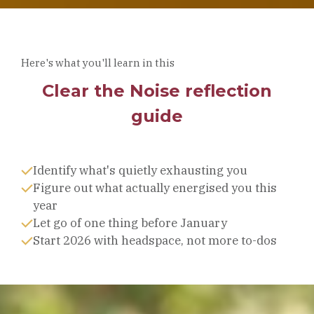
Here's what you'll learn in this
Clear the Noise reflection
guide
Identify what's quietly exhausting you
Figure out what actually energised you this
year
Let go of one thing before January
Start 2026 with headspace, not more to-dos