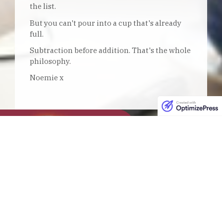
the list.
But you can't pour into a cup that's already
full.
Subtraction before addition. That's the whole
philosophy.
Noemie x