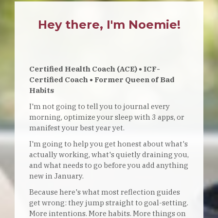
Hey there, I'm Noemie!
Certified Health Coach (ACE) • ICF-
Certified Coach • Former Queen of Bad
Habits
I'm not going to tell you to journal every
morning, optimize your sleep with 3 apps, or
manifest your best year yet.
I'm going to help you get honest about what's
actually working, what's quietly draining you,
and what needs to go before you add anything
new in January.
Because here's what most reflection guides
get wrong: they jump straight to goal-setting.
More intentions. More habits. More things on