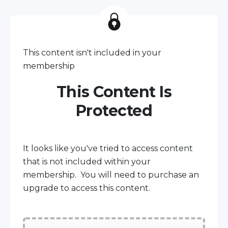
This content isn't included in your
membership
This Content Is
Protected
It looks like you've tried to access content
that is not included within your
membership. You will need to purchase an
upgrade to access this content.