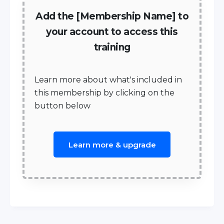
Add the [Membership Name] to
your account to access this
training
Learn more about what's included in
this membership by clicking on the
button below
Learn more & upgrade