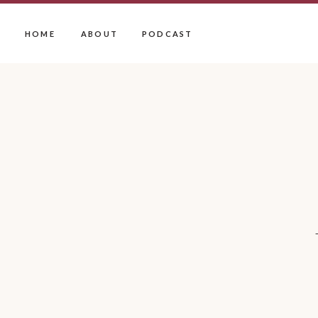
HOME
ABOUT
PODCAST
SERVICES
OFFERINGS