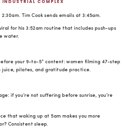
E INDUSTRIAL COMPLEX
 2:30am. Tim Cook sends emails at 3:45am.
ral for his 3:52am routine that includes push-ups
ce water.
 before your 9-to-5” content: women filming 47-step
 juice, pilates, and gratitude practice.
e: if you’re not suffering before sunrise, you’re
dence that waking up at 5am makes you more
or? Consistent sleep.