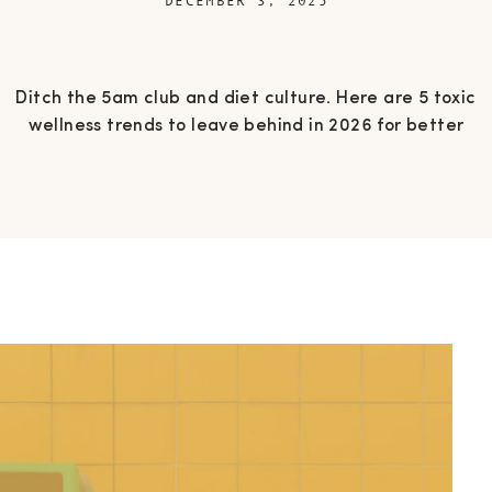
DECEMBER 3, 2025
Ditch the 5am club and diet culture. Here are 5 toxic
wellness trends to leave behind in 2026 for better
energy, clarity, and genuine mental health.