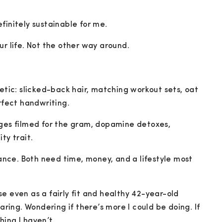
finitely sustainable for me.
ur life. Not the other way around.
hetic: slicked-back hair, matching workout sets, oat
rfect handwriting.
nges filmed for the gram, dopamine detoxes,
ty trait.
nce. Both need time, money, and a lifestyle most
e even as a fairly fit and healthy 42-year-old
paring. Wondering if there’s more I could be doing. If
ing I haven’t.