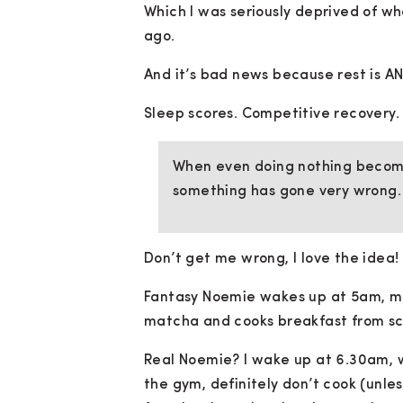
Which I was seriously deprived of wh
ago.
And it’s bad news because rest is A
Sleep scores. Competitive recovery.
When even doing nothing become
something has gone very wrong.
Don’t get me wrong, I love the idea!
Fantasy Noemie wakes up at 5am, med
matcha and cooks breakfast from sc
Real Noemie? I wake up at 6.30am, wo
the gym, definitely don’t cook (unle