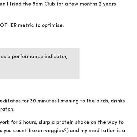
en I tried the 5am Club for a few months 2 years
NOTHER metric to optimise.
s a performance indicator,
itates for 30 minutes listening to the birds, drinks
ratch.
rk for 2 hours, slurp a protein shake on the way to
ss you count frozen veggies?) and my meditation is a