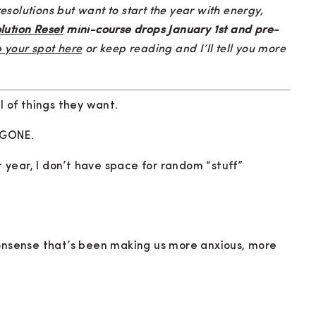
olutions but want to start the year with energy,
lution Reset
mini-course drops January 1st and pre-
 your spot here
or keep reading and I’ll tell you more
l of things they want.
t GONE.
xt year, I don’t have space for random “stuff”
nonsense that’s been making us more anxious, more