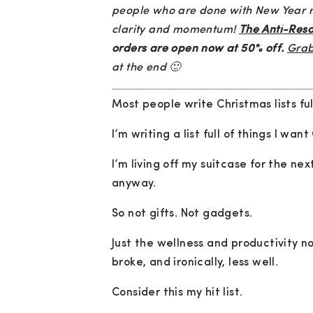
people who are done with New Year res
clarity and momentum!
The Anti-Reso
orders are open now at 50% off.
Grab
at the end 🙂
Most people write Christmas lists ful
I’m writing a list full of things I wan
I’m living off my suitcase for the ne
anyway.
So not gifts. Not gadgets.
Just the wellness and productivity 
broke, and ironically, less well.
Consider this my hit list.