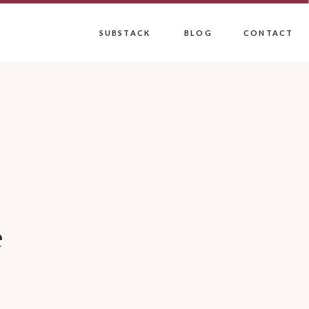
SUBSTACK
BLOG
CONTACT
e