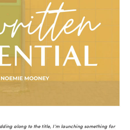
dding along to the title, I’m launching something for