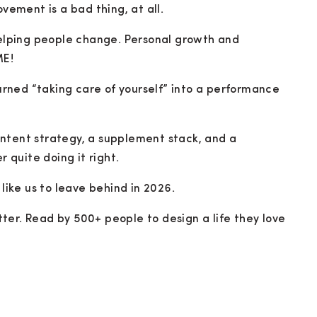
ovement is a bad thing, at all.
 helping people change. Personal growth and
ME!
rned “taking care of yourself” into a performance
ntent strategy, a supplement stack, and a
r quite doing it right.
 like us to leave behind in 2026.
ter. Read by 500+ people to design a life they love