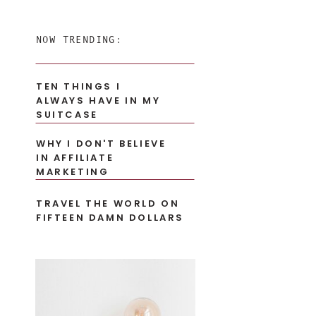
for:
NOW TRENDING:
TEN THINGS I
ALWAYS HAVE IN MY
SUITCASE
WHY I DON'T BELIEVE
IN AFFILIATE
MARKETING
TRAVEL THE WORLD ON
FIFTEEN DAMN DOLLARS