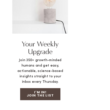
Your Weekly
Upgrade
Join 350+ growth-minded
humans and get easy,
actionable, science-based
insights straight to your
inbox every Thursday.
I'M IN!
JOIN THE LIST