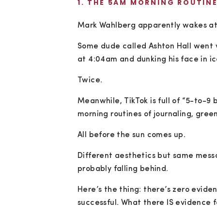
1. THE 5AM MORNING ROUTIN
Mark Wahlberg apparently wakes at
Some dude called Ashton Hall went vi
at 4:04am and dunking his face in i
Twice.
Meanwhile, TikTok is full of “5-to-9
morning routines of journaling, green
All before the sun comes up.
Different aesthetics but same messag
probably falling behind.
Here’s the thing: there’s zero evi
successful. What there IS evidence f