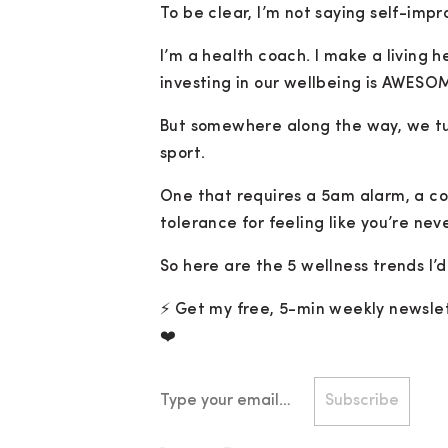
To be clear, I’m not saying self-impr
I’m a health coach. I make a living
investing in our wellbeing is AWESO
But somewhere along the way, we tu
sport.
One that requires a 5am alarm, a co
tolerance for feeling like you’re neve
So here are the 5 wellness trends I’d
⚡️ Get my free, 5-min weekly newslet
❤️