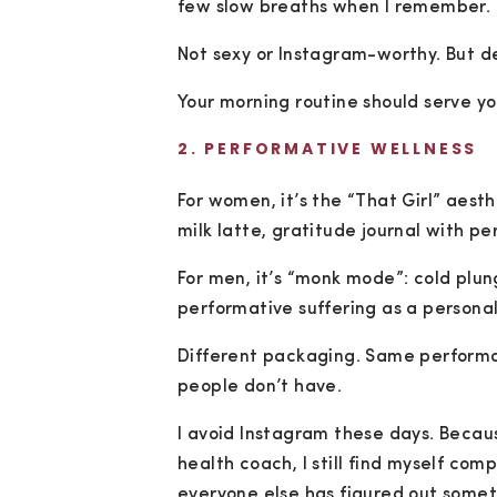
few slow breaths when I remember.
Not sexy or Instagram-worthy. But de
Your morning routine should serve yo
2. PERFORMATIVE WELLNESS
For women, it’s the “That Girl” aest
milk latte, gratitude journal with pe
For men, it’s “monk mode”: cold plu
performative suffering as a personali
Different packaging. Same performa
people don’t have.
I avoid Instagram these days. Becaus
health coach, I still find myself com
everyone else has figured out someth