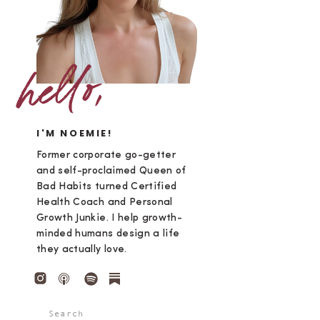
hello,
I'M NOEMIE!
Former corporate go-getter
and self-proclaimed Queen of
Bad Habits turned Certified
Health Coach and Personal
Growth Junkie. I help growth-
minded humans design a life
they actually love.
Search