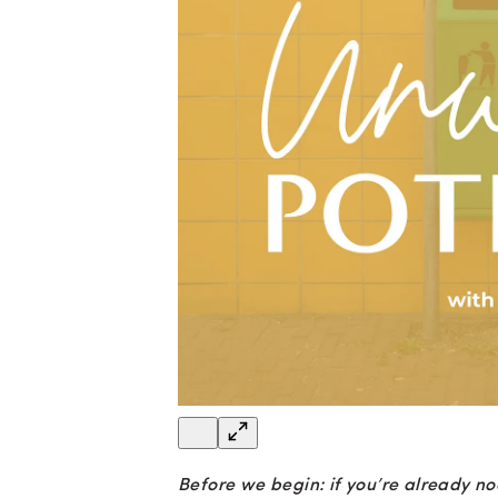
Before we begin: if you’re already no