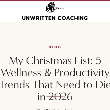
BLOG
My Christmas List: 5
Wellness & Productivity
Trends That Need to Di
in 2026