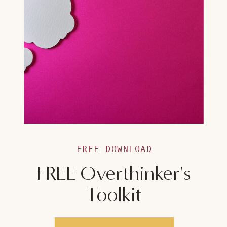
FREE DOWNLOAD
FREE Overthinker's
Toolkit