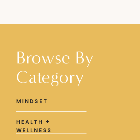
Browse By
Category
MINDSET
HEALTH +
WELLNESS