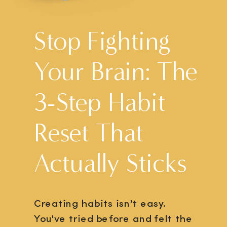
Stop Fighting
Your Brain: The
3-Step Habit
Reset That
Actually Sticks
Creating habits isn't easy.
You've tried before and felt the