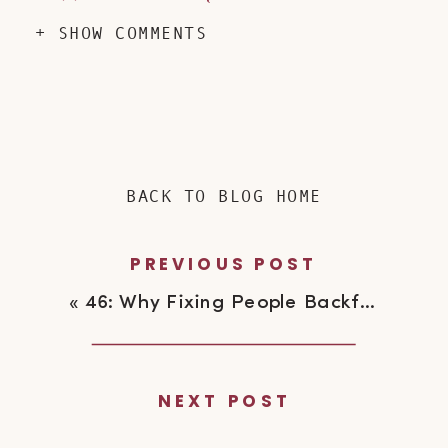
+ SHOW COMMENTS
BACK TO BLOG HOME
PREVIOUS POST
«
46: Why Fixing People Backfires
NEXT POST