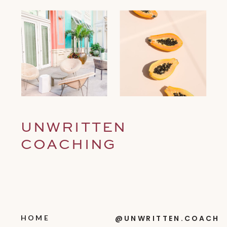
UNWRITTEN
COACHING
HOME
@UNWRITTEN.COACH