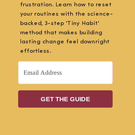
frustration. Learn how to reset
your routines with the science-
backed, 3-step 'Tiny Habit'
method that makes building
lasting change feel downright
effortless.
GET THE GUIDE