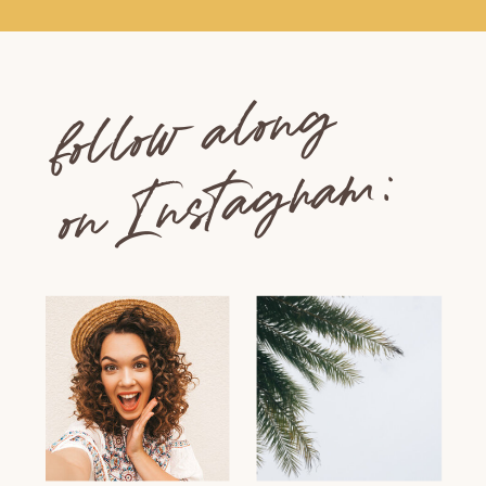
follow along
on Instagram: