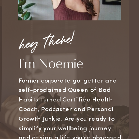
hey there!
I'm Noemie
Former corporate go-getter and
self-proclaimed Queen of Bad
Habits turned Certified Health
Coach, Podcaster and Personal
Growth Junkie. Are you ready to
simplify your wellbeing journey
and design a life you're obsessed