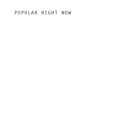
POPULAR RIGHT NOW