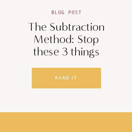
BLOG POST
The Subtraction
Method: Stop
these 3 things
READ IT