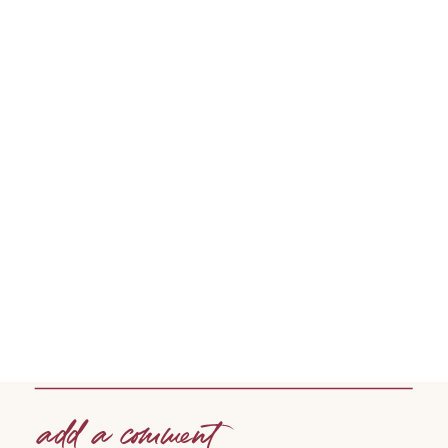
add a comment