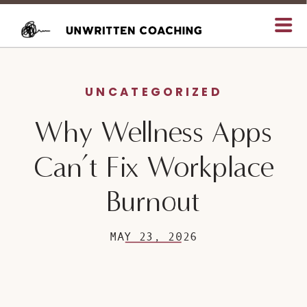
UNCATEGORIZED
Why Wellness Apps
Can’t Fix Workplace
Burnout
MAY 23, 2026