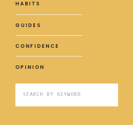
HABITS
GUIDES
CONFIDENCE
OPINION
Search
for: