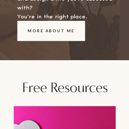
with?
You’re in the right place.
MORE ABOUT ME
Free Resources