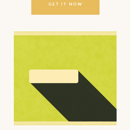
GET IT NOW