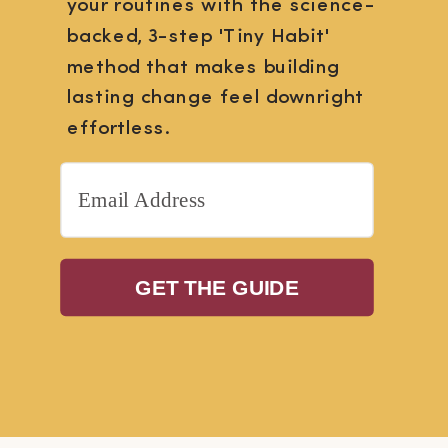
your routines with the science-
backed, 3-step 'Tiny Habit'
method that makes building
lasting change feel downright
effortless.
GET THE GUIDE