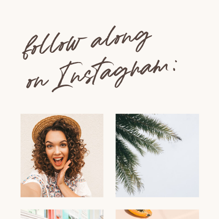
follow along
on Instagram: