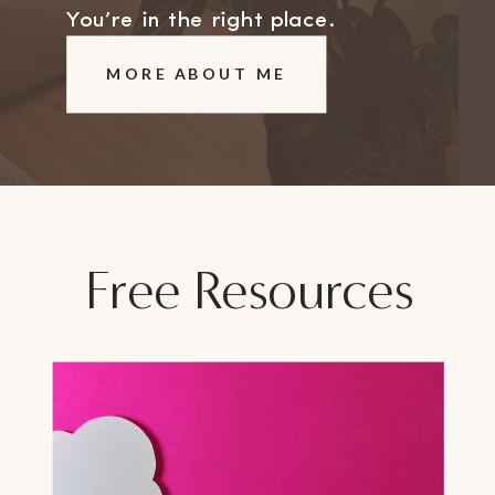
You’re in the right place.
MORE ABOUT ME
Free Resources