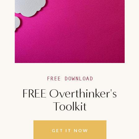
FREE DOWNLOAD
FREE Overthinker's
Toolkit
GET IT NOW