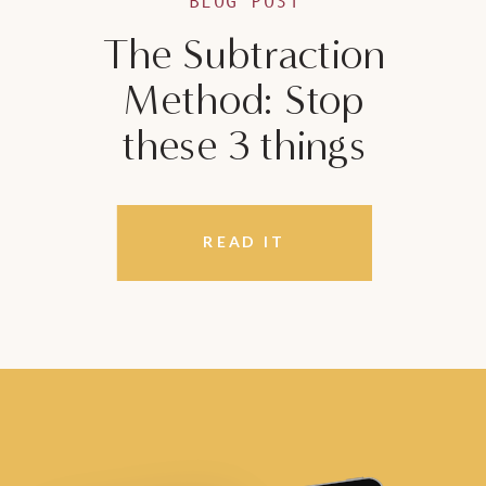
BLOG POST
The Subtraction
Method: Stop
these 3 things
READ IT