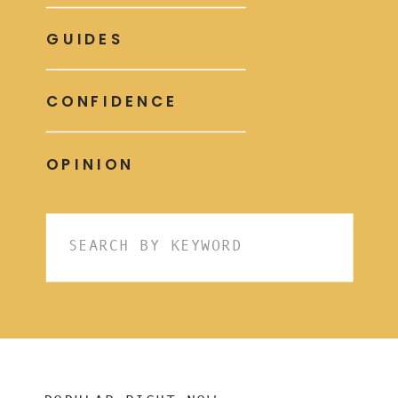
GUIDES
CONFIDENCE
OPINION
Search
for: