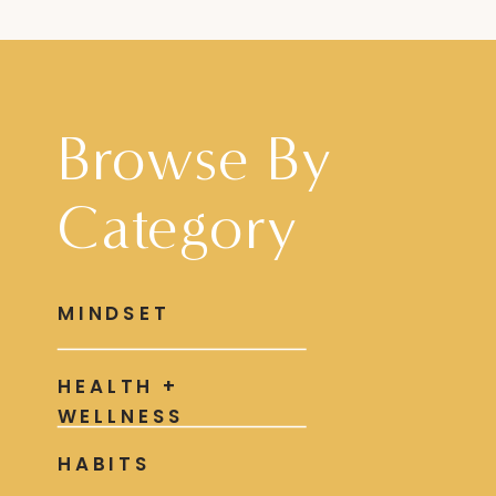
Browse By
Category
MINDSET
HEALTH +
WELLNESS
HABITS