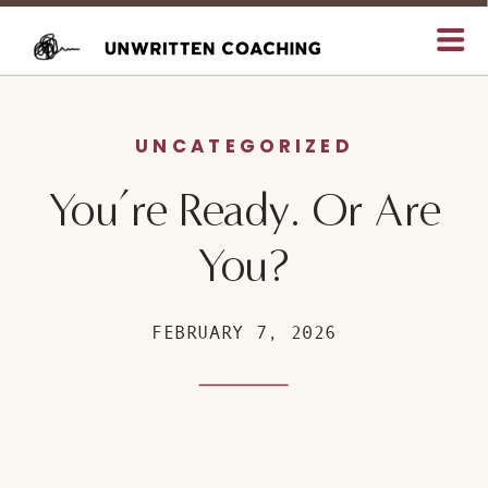
UNCATEGORIZED
You’re Ready. Or Are
You?
FEBRUARY 7, 2026