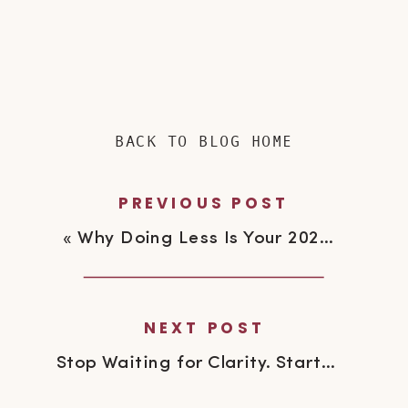
BACK TO BLOG HOME
PREVIOUS POST
«
Why Doing Less Is Your 2026 Power Move
NEXT POST
Stop Waiting for Clarity. Start Moving.