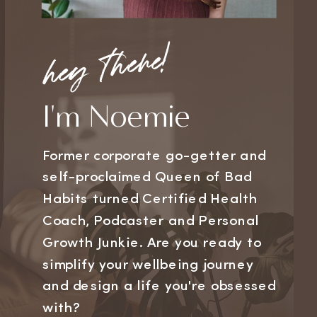
hey there!
I'm Noemie
Former corporate go-getter and
self-proclaimed Queen of Bad
Habits turned Certified Health
Coach, Podcaster and Personal
Growth Junkie. Are you ready to
simplify your wellbeing journey
and design a life you're obsessed
with?