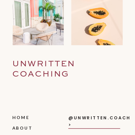
UNWRITTEN
COACHING
HOME
@UNWRITTEN.COACH
>
ABOUT