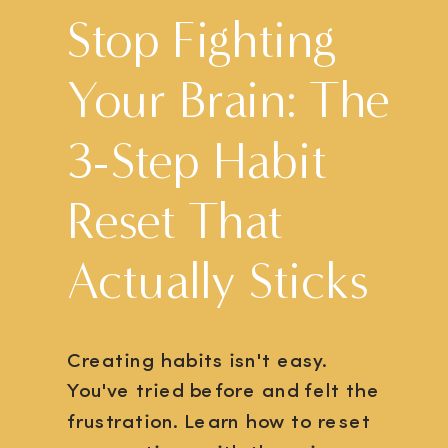
Stop Fighting
Your Brain: The
3-Step Habit
Reset That
Actually Sticks
Creating habits isn't easy.
You've tried before and felt the
frustration. Learn how to reset