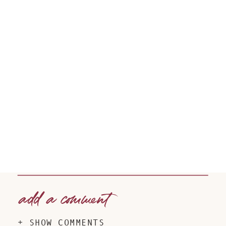
add a comment
+ SHOW COMMENTS